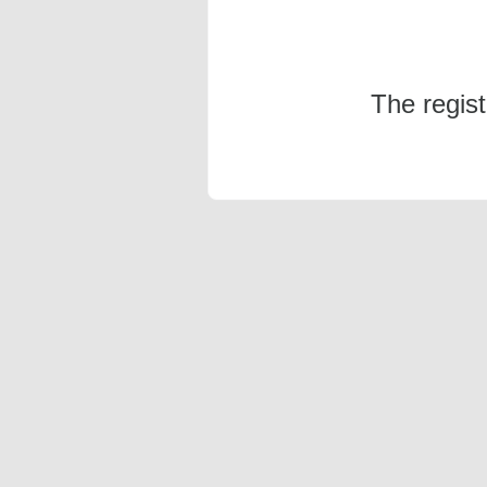
The regis