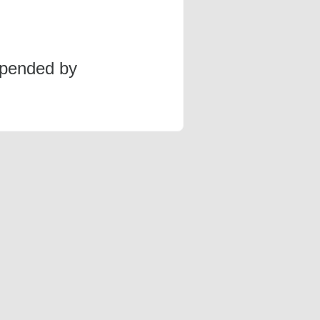
spended by