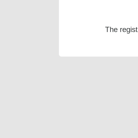
The regis