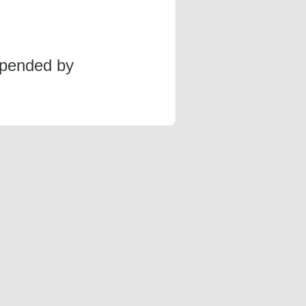
spended by