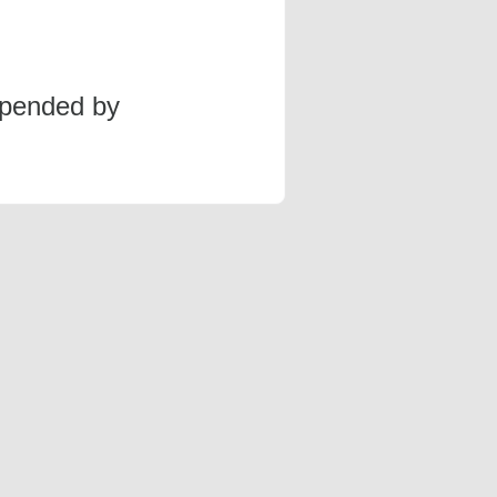
spended by