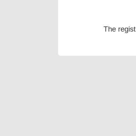
The regis