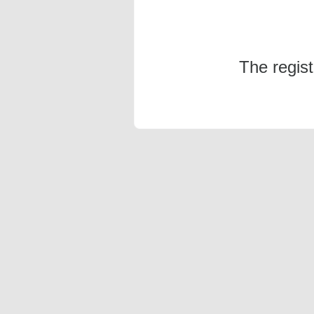
The regis