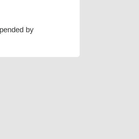
spended by