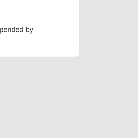
spended by