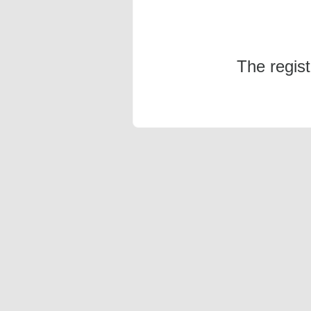
The regis